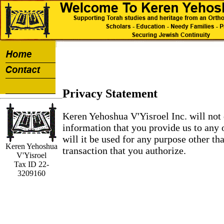
Privacy Statement
Keren Yehoshua V'Yisroel Inc. will not 
information that you provide us to any 
will it be used for any purpose other th
Keren Yehoshua
transaction that you authorize.
V'Yisroel
Tax ID 22-
3209160